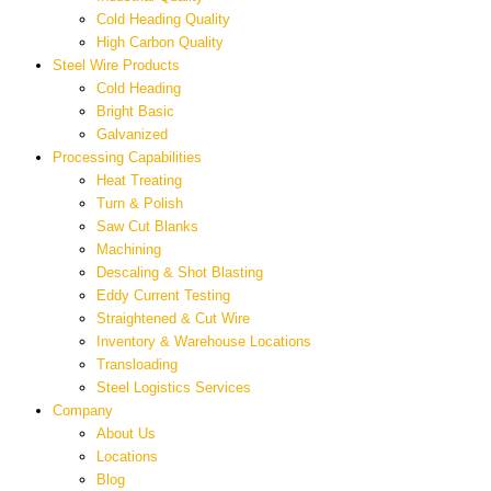
Cold Heading Quality
High Carbon Quality
Steel Wire Products
Cold Heading
Bright Basic
Galvanized
Processing Capabilities
Heat Treating
Turn & Polish
Saw Cut Blanks
Machining
Descaling & Shot Blasting
Eddy Current Testing
Straightened & Cut Wire
Inventory & Warehouse Locations
Transloading
Steel Logistics Services
Company
About Us
Locations
Blog