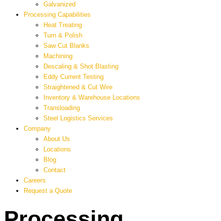
Galvanized
Processing Capabilities
Heat Treating
Turn & Polish
Saw Cut Blanks
Machining
Descaling & Shot Blasting
Eddy Current Testing
Straightened & Cut Wire
Inventory & Warehouse Locations
Transloading
Steel Logistics Services
Company
About Us
Locations
Blog
Contact
Careers
Request a Quote
Processing