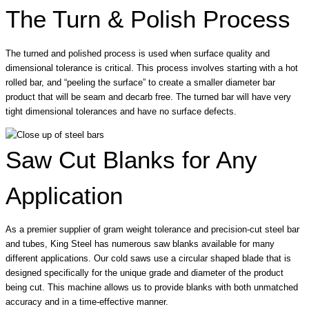
The Turn & Polish Process
The turned and polished process is used when surface quality and
dimensional tolerance is critical. This process involves starting with a hot
rolled bar, and “peeling the surface” to create a smaller diameter bar
product that will be seam and decarb free. The turned bar will have very
tight dimensional tolerances and have no surface defects.
Saw Cut Blanks for Any
Application
As a premier supplier of gram weight tolerance and precision-cut steel bar
and tubes, King Steel has numerous saw blanks available for many
different applications. Our cold saws use a circular shaped blade that is
designed specifically for the unique grade and diameter of the product
being cut. This machine allows us to provide blanks with both unmatched
accuracy and in a time-effective manner.