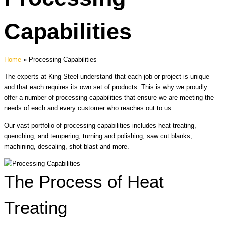
Capabilities
Home
»
Processing Capabilities
The experts at King Steel understand that each job or project is unique
and that each requires its own set of products. This is why we proudly
offer a number of processing capabilities that ensure we are meeting the
needs of each and every customer who reaches out to us.
Our vast portfolio of processing capabilities includes heat treating,
quenching, and tempering, turning and polishing, saw cut blanks,
machining, descaling, shot blast and more.
The Process of Heat
Treating