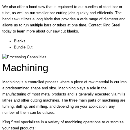
We also offer a band saw that is equipped to cut bundles of steel bar or
tube, as well as run smaller bar cutting jobs quickly and efficiently. The
band saw utilizes a long blade that provides a wide range of diameter and
allows us to run multiple bars or tubes at one time. Contact King Steel
today to learn more about our saw cut blanks.
Blanks
Bundle Cut
Machining
Machining is a controlled process where a piece of raw material is cut into
a predetermined shape and size. Machining plays a role in the
manufacturing of most metal products and is generally executed via mills,
lathes and other cutting machines. The three main parts of machining are
turning, drilling, and milling, and depending on your application, any
number of them can be utilized.
King Steel specializes in a variety of machining operations to customize
your steel products: