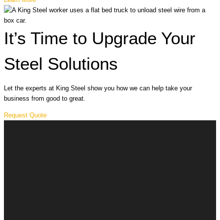
It’s Time to Upgrade Your
Steel Solutions
Let the experts at King Steel show you how we can help take your
business from good to great.
Request Quote