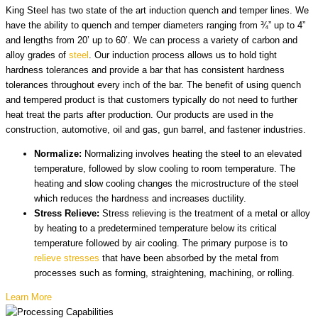
King Steel has two state of the art induction quench and temper lines. We
have the ability to quench and temper diameters ranging from ¾” up to 4”
and lengths from 20’ up to 60’. We can process a variety of carbon and
alloy grades of
steel
. Our induction process allows us to hold tight
hardness tolerances and provide a bar that has consistent hardness
tolerances throughout every inch of the bar. The benefit of using quench
and tempered product is that customers typically do not need to further
heat treat the parts after production. Our products are used in the
construction, automotive, oil and gas, gun barrel, and fastener industries.
Normalize:
Normalizing involves heating the steel to an elevated
temperature, followed by slow cooling to room temperature. The
heating and slow cooling changes the microstructure of the steel
which reduces the hardness and increases ductility.
Stress Relieve:
Stress relieving is the treatment of a metal or alloy
by heating to a predetermined temperature below its critical
temperature followed by air cooling. The primary purpose is to
relieve stresses
that have been absorbed by the metal from
processes such as forming, straightening, machining, or rolling.
Learn More