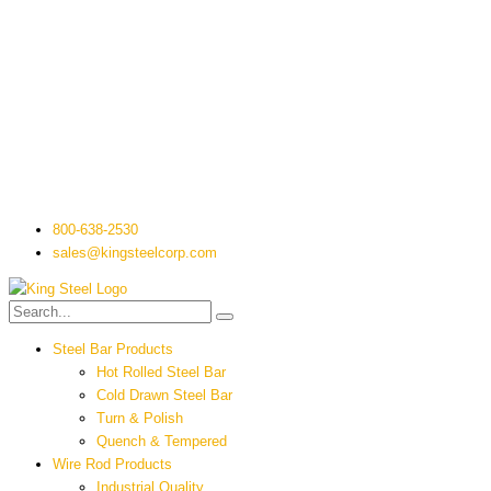
800-638-2530
sales@kingsteelcorp.com
Steel Bar Products
Hot Rolled Steel Bar
Cold Drawn Steel Bar
Turn & Polish
Quench & Tempered
Wire Rod Products
Industrial Quality