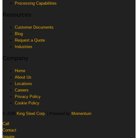
Processing Capabilities
Resources
Customer Documents
Blog
Request a Quote
Industries
Company
Home
About Us
Locations
Careers
Privacy Policy
Cookie Policy
© 2026
King Steel Corp.
| Powered by
Momentum
Call
Contact
Inquire