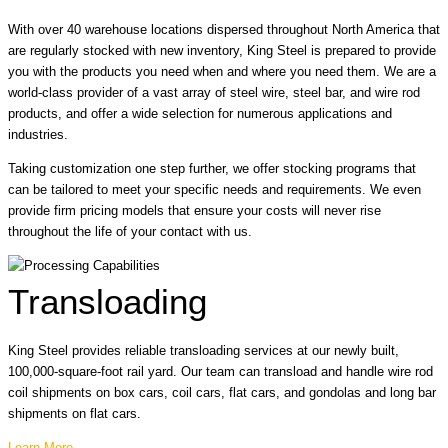
With over 40 warehouse locations dispersed throughout North America that
are regularly stocked with new inventory, King Steel is prepared to provide
you with the products you need when and where you need them. We are a
world-class provider of a vast array of steel wire, steel bar, and wire rod
products, and offer a wide selection for numerous applications and
industries.
Taking customization one step further, we offer stocking programs that
can be tailored to meet your specific needs and requirements. We even
provide firm pricing models that ensure your costs will never rise
throughout the life of your contact with us.
Transloading
King Steel provides reliable transloading services at our newly built,
100,000-square-foot rail yard. Our team can transload and handle wire rod
coil shipments on box cars, coil cars, flat cars, and gondolas and long bar
shipments on flat cars.
Learn More