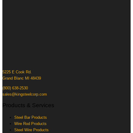
5225 E Cook Rd.
Grand Blanc MI 48439
(800) 638-2530
sales@kingsteelcorp.com
Products & Services
Steel Bar Products
Wire Rod Products
Steel Wire Products