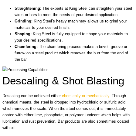
Straightening:
The experts at King Steel can straighten your steel
wires or bars to meet the needs of your desired application.
Grinding:
King Steel’s heavy machinery allows us to grind your
materials to your desired finish.
Shaping:
King Steel is fully equipped to shape your materials to
your desired specifications.
Chamfering:
The chamfering process makes a bevel, groove or
furrow on a steel product which removes the burr from the end of
the bar.
Descaling & Shot Blasting
Descaling can be achieved either
chemically or mechanically
. Through
chemical means, the steel is dropped into hydrochloric or sulfuric acid
which removes the scale. When the steel comes out, it is immediately
coated with either lime, phosphate, or polymer lubricant which helps with
lubrication and rust prevention. Bar products are also sometimes coated
with oil.