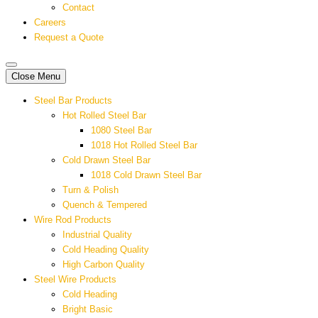
Contact
Careers
Request a Quote
Close Menu
Steel Bar Products
Hot Rolled Steel Bar
1080 Steel Bar
1018 Hot Rolled Steel Bar
Cold Drawn Steel Bar
1018 Cold Drawn Steel Bar
Turn & Polish
Quench & Tempered
Wire Rod Products
Industrial Quality
Cold Heading Quality
High Carbon Quality
Steel Wire Products
Cold Heading
Bright Basic