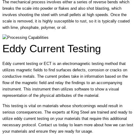
The mechanical process involves either a series of reverse bends which
breaks the scale into powder or flakes and also shot blasting, which
involves shooting the steel with small pellets at high speeds. Once the
scale is removed, it is highly susceptible to rust, so it is typically coated
with lime, phosphate, polymer, or oil.
Eddy Current Testing
Eddy current testing or ECT is an electromagnetic testing method that
utilizes magnetic fields to find surfaces defects, corrosion or cracks on
conductive metals. The current probes take in information based on the
flow of the magnetic field and relay the findings to an accompanying
instrument. This instrument then utilizes software to show a visual
representation of the physical attributes of the material.
This testing is vital on materials whose shortcomings would result in
serious consequences. The experts at King Steel are trained and ready to
utilize eddy current testing on your materials that require this additional
necessary protocol. Contact us today to learn more about how we can test
your materials and ensure they are ready for usage.