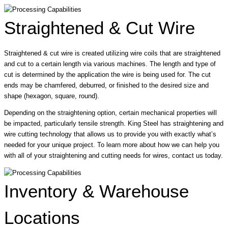
Straightened & Cut Wire
Straightened & cut wire is created utilizing wire coils that are straightened
and cut to a certain length via various machines. The length and type of
cut is determined by the application the wire is being used for. The cut
ends may be chamfered, deburred, or finished to the desired size and
shape (hexagon, square, round).
Depending on the straightening option, certain mechanical properties will
be impacted, particularly tensile strength. King Steel has straightening and
wire cutting technology that allows us to provide you with exactly what’s
needed for your unique project. To learn more about how we can help you
with all of your straightening and cutting needs for wires, contact us today.
Inventory & Warehouse
Locations