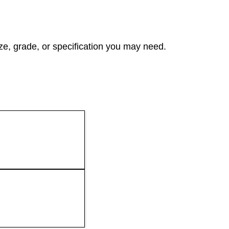
ze, grade, or specification you may need.