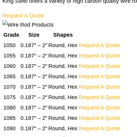
King Steel offers a variety of high carbon quality wire r
Request A Quote
Grade
Size
Shapes
1050
0.187″ – 2″
Round, Hex
Request A Quote
1055
0.187″ – 2″
Round, Hex
Request A Quote
1060
0.187″ – 2″
Round, Hex
Request A Quote
1065
0.187″ – 2″
Round, Hex
Request A Quote
1070
0.187″ – 2″
Round, Hex
Request A Quote
1075
0.187″ – 2″
Round, Hex
Request A Quote
1080
0.187″ – 2″
Round, Hex
Request A Quote
1085
0.187″ – 2″
Round, Hex
Request A Quote
1090
0.187″ – 2″
Round, Hex
Request A Quote