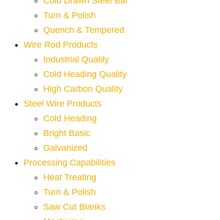
Cold Drawn Steel Bar
Turn & Polish
Quench & Tempered
Wire Rod Products
Industrial Quality
Cold Heading Quality
High Carbon Quality
Steel Wire Products
Cold Heading
Bright Basic
Galvanized
Processing Capabilities
Heat Treating
Turn & Polish
Saw Cut Blanks