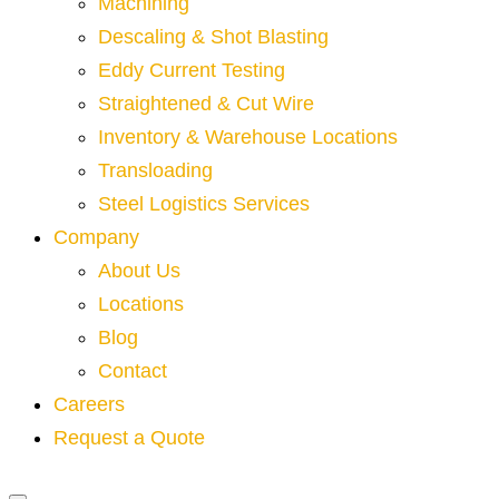
Machining
Descaling & Shot Blasting
Eddy Current Testing
Straightened & Cut Wire
Inventory & Warehouse Locations
Transloading
Steel Logistics Services
Company
About Us
Locations
Blog
Contact
Careers
Request a Quote