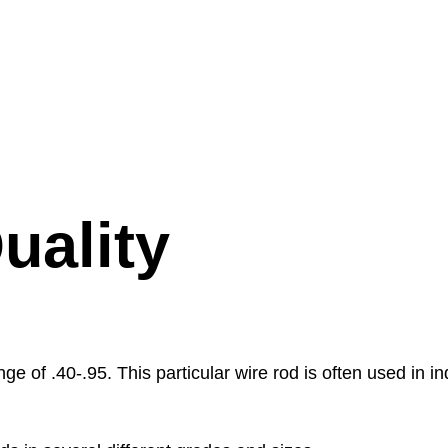
uality
ge of .40-.95. This particular wire rod is often used in i