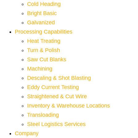
Cold Heading
Bright Basic
Galvanized
Processing Capabilities
Heat Treating
Turn & Polish
Saw Cut Blanks
Machining
Descaling & Shot Blasting
Eddy Current Testing
Straightened & Cut Wire
Inventory & Warehouse Locations
Transloading
Steel Logistics Services
Company