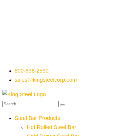
800-638-2530
sales@kingsteelcorp.com
Steel Bar Products
Hot Rolled Steel Bar