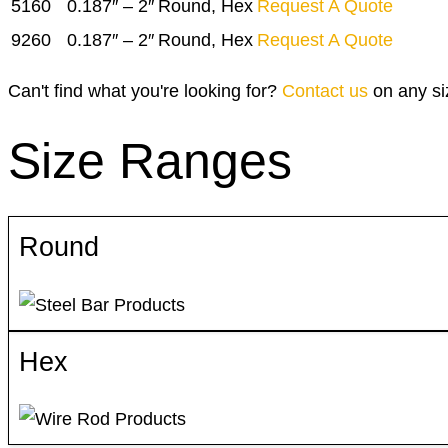
5160
0.187″ – 2″
Round, Hex
Request A Quote
9260
0.187″ – 2″
Round, Hex
Request A Quote
Can't find what you're looking for?
Contact us
on any si
Size Ranges
Round
Hex