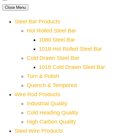
Close Menu
Steel Bar Products
Hot Rolled Steel Bar
1080 Steel Bar
1018 Hot Rolled Steel Bar
Cold Drawn Steel Bar
1018 Cold Drawn Steel Bar
Turn & Polish
Quench & Tempered
Wire Rod Products
Industrial Quality
Cold Heading Quality
High Carbon Quality
Steel Wire Products