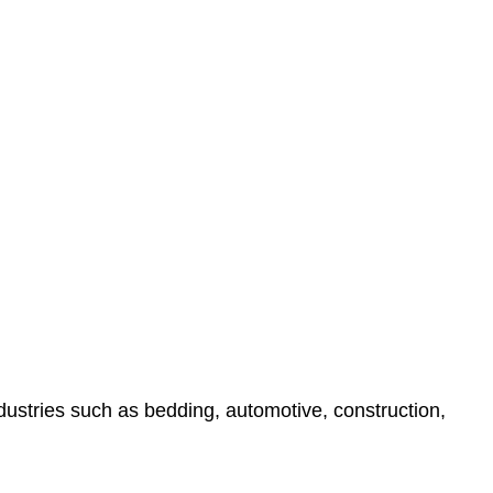
ndustries such as bedding, automotive, construction,