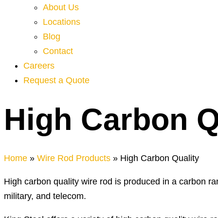
About Us
Locations
Blog
Contact
Careers
Request a Quote
High Carbon Q
Home
»
Wire Rod Products
»
High Carbon Quality
High carbon quality wire rod is produced in a carbon ran
military, and telecom.